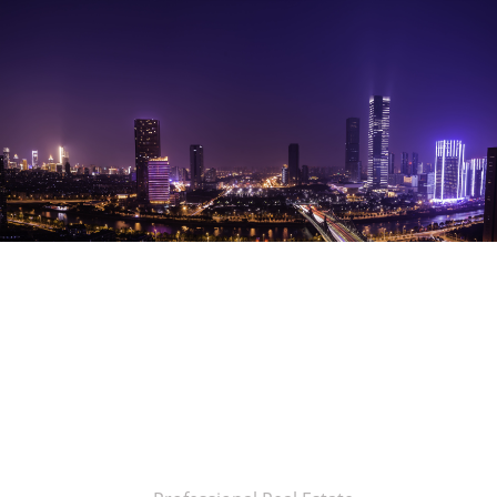
Brown
Maple
Studio