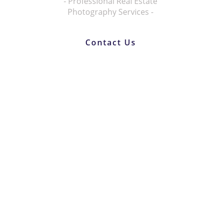
- Professional Real Estate
Photography Services -
Contact Us