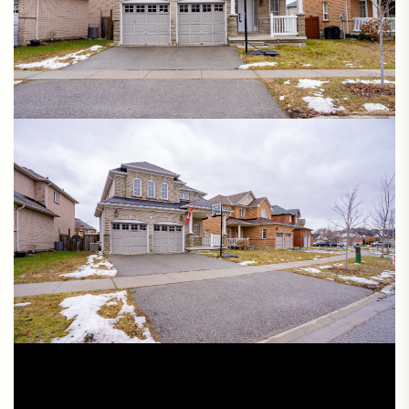
Cinematic Video