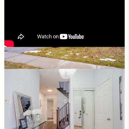
Matterport