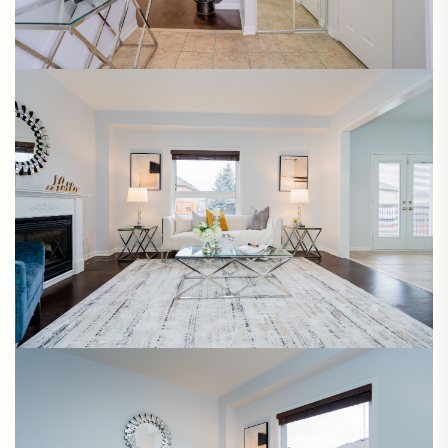
Photos