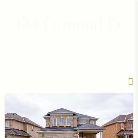
924 Ormond Dr
OSHAWA, ONTARIO