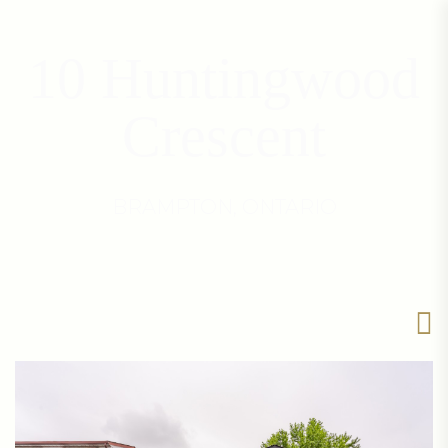
10 Huntingwood
Crescent
BRAMPTON, ONTARIO