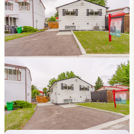
Photos