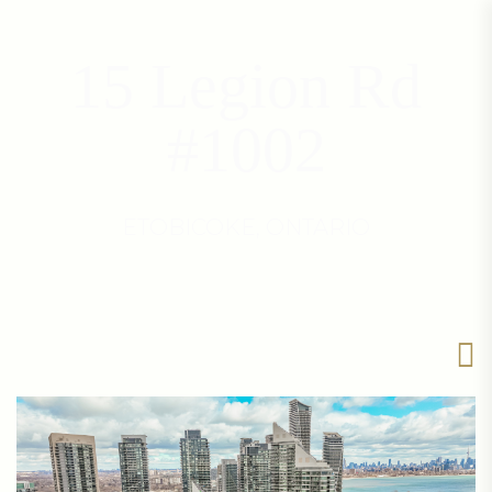
15 Legion Rd
#1002
ETOBICOKE, ONTARIO