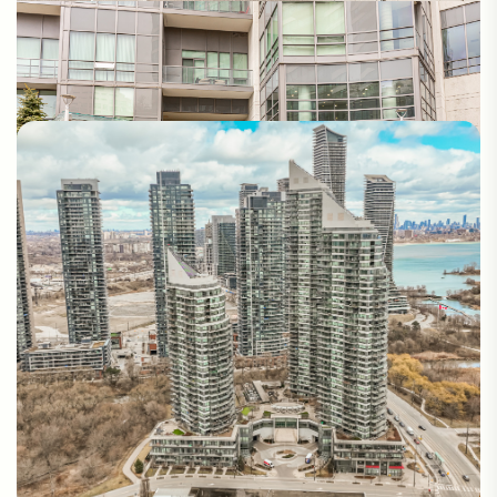
Photos