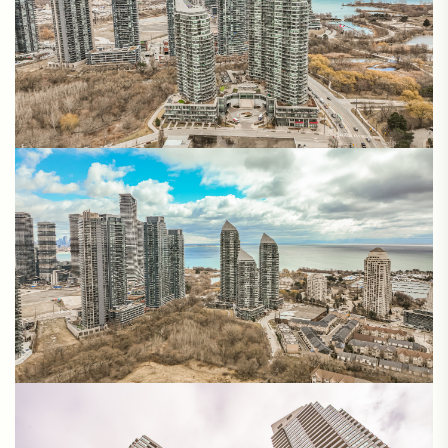
Matterport