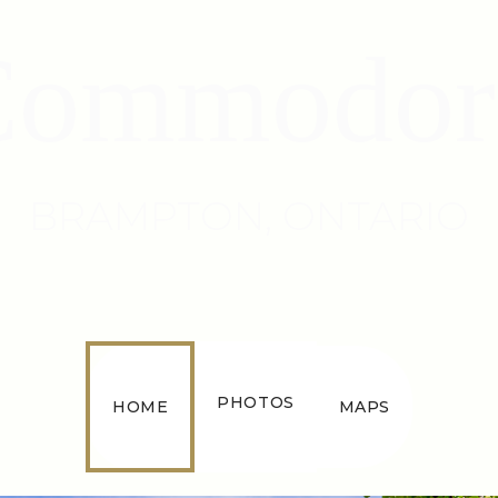
Commodor
BRAMPTON, ONTARIO
PHOTOS
HOME
MAPS