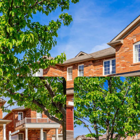
Photos